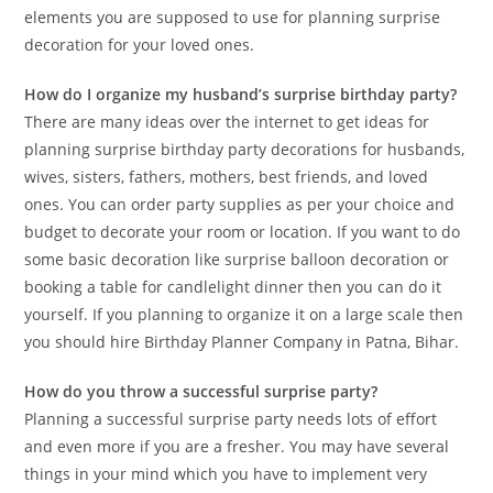
elements you are supposed to use for planning surprise
decoration for your loved ones.
How do I organize my husband’s surprise birthday party?
There are many ideas over the internet to get ideas for
planning surprise birthday party decorations for husbands,
wives, sisters, fathers, mothers, best friends, and loved
ones. You can order party supplies as per your choice and
budget to decorate your room or location. If you want to do
some basic decoration like surprise balloon decoration or
booking a table for candlelight dinner then you can do it
yourself. If you planning to organize it on a large scale then
you should hire Birthday Planner Company in Patna, Bihar.
How do you throw a successful surprise party?
Planning a successful surprise party needs lots of effort
and even more if you are a fresher. You may have several
things in your mind which you have to implement very