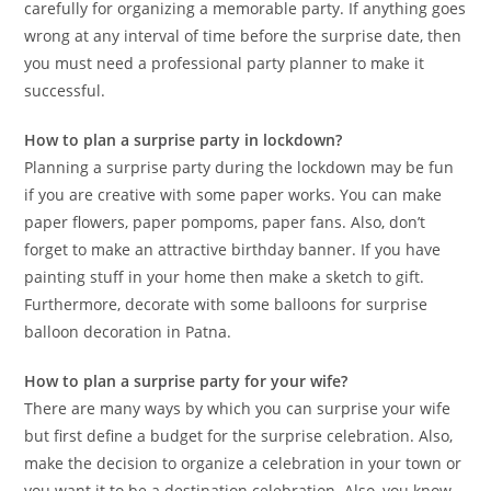
carefully for organizing a memorable party. If anything goes
wrong at any interval of time before the surprise date, then
you must need a professional party planner to make it
successful.
How to plan a surprise party in lockdown?
Planning a surprise party during the lockdown may be fun
if you are creative with some paper works. You can make
paper flowers, paper pompoms, paper fans. Also, don’t
forget to make an attractive birthday banner. If you have
painting stuff in your home then make a sketch to gift.
Furthermore, decorate with some balloons for surprise
balloon decoration in Patna.
How to plan a surprise party for your wife?
There are many ways by which you can surprise your wife
but first define a budget for the surprise celebration. Also,
make the decision to organize a celebration in your town or
you want it to be a destination celebration. Also, you know