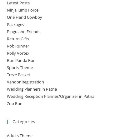
Latest Posts
Ninja Jump Force
One Hand Cowboy
Packages
Pingu and Friends
Return Gifts
Rob Runner
Rolly Vortex
Run Panda Run
Sports Theme
Treze Basket
Vendor Registration
Wedding Planners in Patna
Wedding Reception Planner/Organizer in Patna
Zoo Run
Categories
Adults Theme