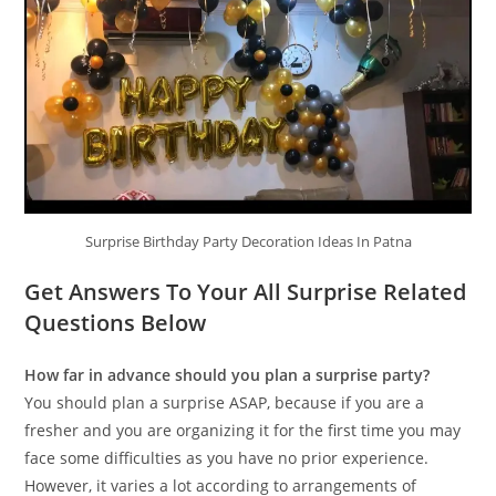
Surprise Birthday Party Decoration Ideas In Patna
Get Answers To Your All Surprise Related
Questions Below
How far in advance should you plan a surprise party?
You should plan a surprise ASAP, because if you are a
fresher and you are organizing it for the first time you may
face some difficulties as you have no prior experience.
However, it varies a lot according to arrangements of