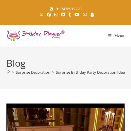
Skip
+91-7428912220
to
content
Menu
Blog
>
Surprise Decoration
>
Surprise Birthday Party Decoration Ideas