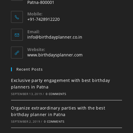
Patna-800001
Mobile:
+91-7428912220
Opens
Email:
in
Opens
info@birthdayplanner.co.in
your
in
your
application
Website:
application
www.birthdaysplanner.com
Recent Posts
Exclusive party engagement with best birthday
planners in Patna
SEPTEMBER 13, 2019
/
0 COMMENTS
Organize extraordinary parties with the best
birthday planner in Patna
SEPTEMBER 2, 2019
/
0 COMMENTS