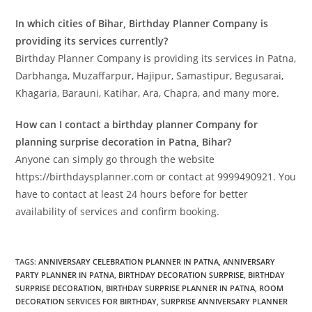
In which cities of Bihar, Birthday Planner Company is
providing its services currently?
Birthday Planner Company is providing its services in Patna,
Darbhanga, Muzaffarpur, Hajipur, Samastipur, Begusarai,
Khagaria, Barauni, Katihar, Ara, Chapra, and many more.
How can I contact a birthday planner Company for
planning surprise decoration in Patna, Bihar?
Anyone can simply go through the website
https://birthdaysplanner.com or contact at 9999490921. You
have to contact at least 24 hours before for better
availability of services and confirm booking.
TAGS
:
ANNIVERSARY CELEBRATION PLANNER IN PATNA
,
ANNIVERSARY
PARTY PLANNER IN PATNA
,
BIRTHDAY DECORATION SURPRISE
,
BIRTHDAY
SURPRISE DECORATION
,
BIRTHDAY SURPRISE PLANNER IN PATNA
,
ROOM
DECORATION SERVICES FOR BIRTHDAY
,
SURPRISE ANNIVERSARY PLANNER