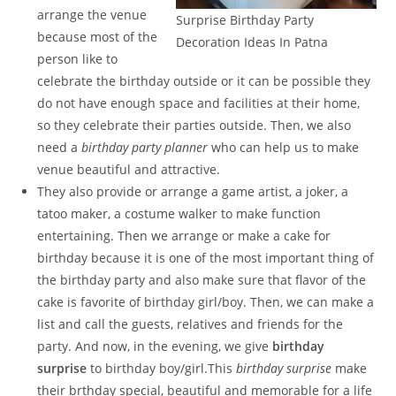
arrange the venue
Surprise Birthday Party
because most of the
Decoration Ideas In Patna
person like to
celebrate the birthday outside or it can be possible they
do not have enough space and facilities at their home,
so they celebrate their parties outside. Then, we also
need a
birthday party planner
who can help us to make
venue beautiful and attractive.
They also provide or arrange a game artist, a joker, a
tatoo maker, a costume walker to make function
entertaining. Then we arrange or make a cake for
birthday because it is one of the most important thing of
the birthday party and also make sure that flavor of the
cake is favorite of birthday girl/boy. Then, we can make a
list and call the guests, relatives and friends for the
party. And now, in the evening, we give
birthday
surprise
to birthday boy/girl.This
birthday surprise
make
their brthday special, beautiful and memorable for a life