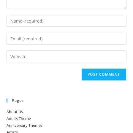
Enter
your
name
Enter
or
your
username
email
Enter
to
address
your
comment
to
website
comment
URL
(optional)
Pages
About Us
Adults Theme
Anniversary Themes
Artists