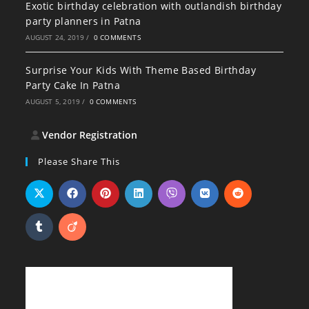
Exotic birthday celebration with outlandish birthday
party planners in Patna
AUGUST 24, 2019
/
0 COMMENTS
Surprise Your Kids With Theme Based Birthday
Party Cake In Patna
AUGUST 5, 2019
/
0 COMMENTS
Vendor Registration
Please Share This