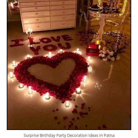
Surprise Birthday Party Decoration Ideas In Patna