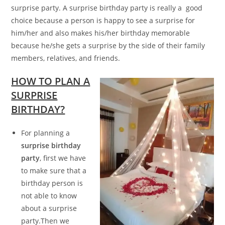
surprise party. A surprise birthday party is really a good
choice because a person is happy to see a surprise for
him/her and also makes his/her birthday memorable
because he/she gets a surprise by the side of their family
members, relatives, and friends.
HOW TO PLAN A
SURPRISE
BIRTHDAY?
For planning a
surprise birthday
party
, first we have
to make sure that a
birthday person is
not able to know
about a surprise
party.Then we