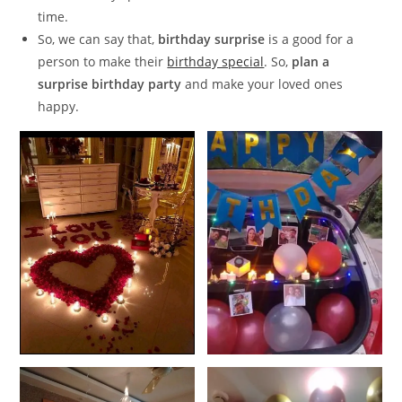
time.
So, we can say that,
birthday surprise
is a good for a
person to make their
birthday special
. So,
plan a
surprise birthday party
and make your loved ones
happy.