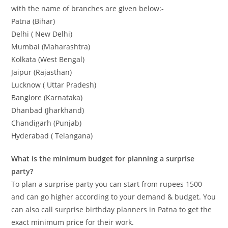
with the name of branches are given below:-
Patna (Bihar)
Delhi ( New Delhi)
Mumbai (Maharashtra)
Kolkata (West Bengal)
Jaipur (Rajasthan)
Lucknow ( Uttar Pradesh)
Banglore (Karnataka)
Dhanbad (Jharkhand)
Chandigarh (Punjab)
Hyderabad ( Telangana)
What is the minimum budget for planning a surprise
party?
To plan a surprise party you can start from rupees 1500
and can go higher according to your demand & budget. You
can also call surprise birthday planners in Patna to get the
exact minimum price for their work.