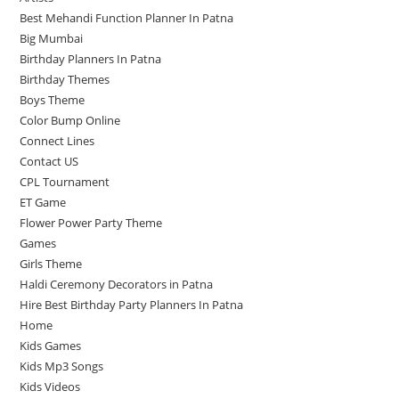
Best Mehandi Function Planner In Patna
Big Mumbai
Birthday Planners In Patna
Birthday Themes
Boys Theme
Color Bump Online
Connect Lines
Contact US
CPL Tournament
ET Game
Flower Power Party Theme
Games
Girls Theme
Haldi Ceremony Decorators in Patna
Hire Best Birthday Party Planners In Patna
Home
Kids Games
Kids Mp3 Songs
Kids Videos