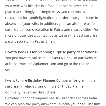
your wife well like she is a foodie or beach lover, etc. So
plan it accordingly. In simple ways, you can book a
restaurant for candlelight dinner or decorate your room in
absence of your wife. In addition, you can also hire us for
surprise balloon decoration in Patna and nearby cities. For
more unique ideas, contact us as we are the best surprise
party decorator in Patna, Bihar.
How to Book us for planning surprise party decorations?
You just have to call us at 9999490921 or visit our website
at https://birthdaysplanner.com and go to the contact us
section in menus.
I want to hire Birthday Planner Company for planning a
surprise. In which cities of India Birthday Planner
Company have their branches?
Birthday Planner Company has 10+ branches across India.
We can plan the party anywhere in India you need. The link