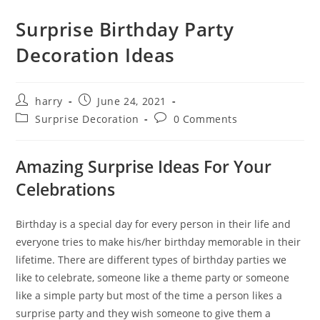
Surprise Birthday Party
Decoration Ideas
Post
Post
harry
June 24, 2021
author:
published:
Post
Post
Surprise Decoration
0 Comments
category:
comments:
Amazing Surprise Ideas For Your
Celebrations
Birthday is a special day for every person in their life and
everyone tries to make his/her birthday memorable in their
lifetime. There are different types of birthday parties we
like to celebrate, someone like a theme party or someone
like a simple party but most of the time a person likes a
surprise party and they wish someone to give them a