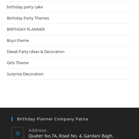
birthday party cake
Birthday Party Themes
BIRTHDAY PLANNER
Boys theme
Diwali Party Ideas & Decoration
Girls Theme
Surprise Decoration
Birthday Planner Company Patna
Address:
Quater No.7A, Road No. 4, Gardani Bagh,