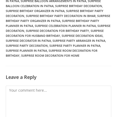
IN PATNA
,
SURPRISE BALLOON ARRANGEMENTS IN PATNA
,
SURPRISE
BALLOON CELEBRATION IN PATNA
,
SURPRISE BIRTHDAY DECORATION
,
SURPRISE BIRTHDAY ORGANIZER IN PATNA
,
SURPRISE BIRTHDAY PARTY
DECORATION
,
SURPRISE BIRTHDAY PARTY DECORATION IN BIHAR
,
SURPRISE
BIRTHDAY PARTY ORGANIZER IN PATNA
,
SURPRISE BIRTHDAY PARTY
PLANNER IN PATNA
,
SURPRISE CELEBRATION PLANNER IN PATNA
,
SURPRISE
DECORATION
,
SURPRISE DECORATION FOR BIRTHDAY PARTY
,
SURPRISE
DECORATION FOR HUSBAND BIRTHDAY
,
SURPRISE DECORATION IDEAS
,
SURPRISE DECORATOR IN PATNA
,
SURPRISE PARTY ARRANGER IN PATNA
,
SURPRISE PARTY DECORATION
,
SURPRISE PARTY PLANNER IN PATNA
,
SURPRISE PLANNER IN PATNA
,
SURPRISE ROOM DECORATION FOR
BIRTHDAY
,
SURPRISE ROOM DECORATION FOR HOME
Leave a Reply
Comment