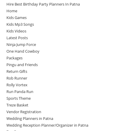
Hire Best Birthday Party Planners In Patna
Home
Kids Games
Kids Mp3 Songs
Kids Videos
Latest Posts
Ninja Jump Force
One Hand Cowboy
Packages
Pingu and Friends
Return Gifts
Rob Runner
Rolly Vortex
Run Panda Run
Sports Theme
Treze Basket
Vendor Registration
Wedding Planners in Patna
Wedding Reception Planner/Organizer in Patna