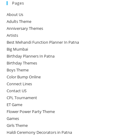
Pages
About Us
Adults Theme
Anniversary Themes
Artists
Best Mehandi Function Planner In Patna
Big Mumbai
Birthday Planners In Patna
Birthday Themes
Boys Theme
Color Bump Online
Connect Lines
Contact US
CPL Tournament
ET Game
Flower Power Party Theme
Games
Girls Theme
Haldi Ceremony Decorators in Patna