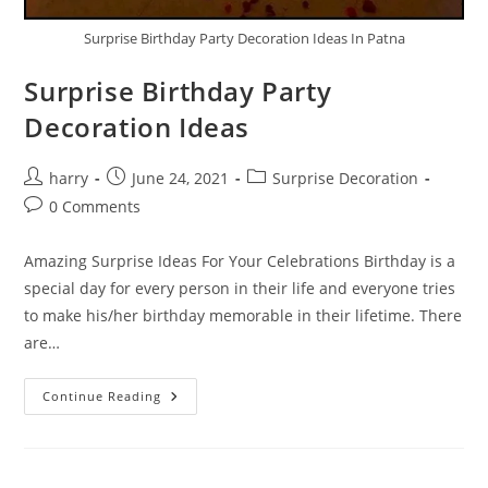
Surprise Birthday Party Decoration Ideas In Patna
Surprise Birthday Party
Decoration Ideas
Post
Post
Post
harry
June 24, 2021
Surprise Decoration
author:
published:
category:
Post
0 Comments
comments:
Amazing Surprise Ideas For Your Celebrations Birthday is a
special day for every person in their life and everyone tries
to make his/her birthday memorable in their lifetime. There
are…
Surprise
Continue Reading
Birthday
Party
Decoration
Ideas