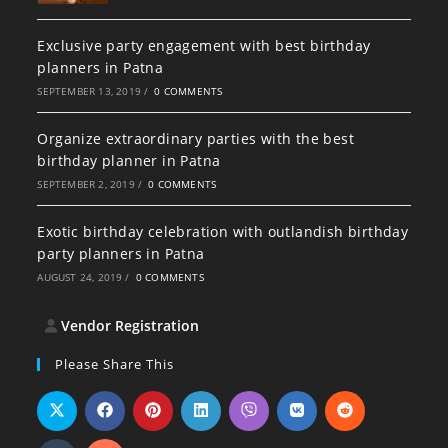
Exclusive party engagement with best birthday
planners in Patna
SEPTEMBER 13, 2019
/
0 COMMENTS
Organize extraordinary parties with the best
birthday planner in Patna
SEPTEMBER 2, 2019
/
0 COMMENTS
Exotic birthday celebration with outlandish birthday
party planners in Patna
AUGUST 24, 2019
/
0 COMMENTS
Vendor Registration
Please Share This