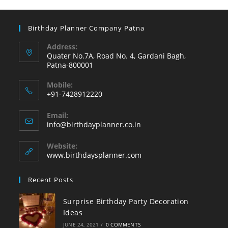
Birthday Planner Company Patna
Address:
Quater No.7A, Road No. 4, Gardani Bagh,
Patna-800001
Mobile:
+91-7428912220
Opens
Email:
in
Opens
info@birthdayplanner.co.in
your
in
your
application
Website:
application
www.birthdaysplanner.com
Recent Posts
Surprise Birthday Party Decoration
Ideas
JUNE 24, 2021
/
0 COMMENTS