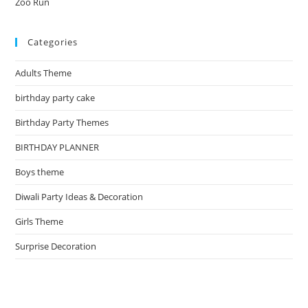
Zoo Run
Categories
Adults Theme
birthday party cake
Birthday Party Themes
BIRTHDAY PLANNER
Boys theme
Diwali Party Ideas & Decoration
Girls Theme
Surprise Decoration