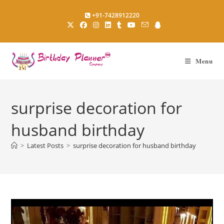
Skip
+91-7428912220
to
content
Menu
surprise decoration for
husband birthday
>
Latest Posts
>
surprise decoration for husband birthday