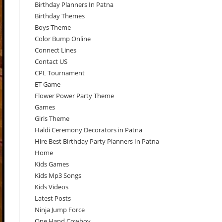
Birthday Planners In Patna
Birthday Themes
Boys Theme
Color Bump Online
Connect Lines
Contact US
CPL Tournament
ET Game
Flower Power Party Theme
Games
Girls Theme
Haldi Ceremony Decorators in Patna
Hire Best Birthday Party Planners In Patna
Home
Kids Games
Kids Mp3 Songs
Kids Videos
Latest Posts
Ninja Jump Force
One Hand Cowboy