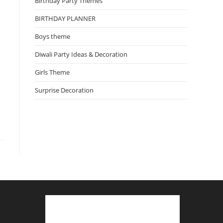
Birthday Party Themes
BIRTHDAY PLANNER
Boys theme
Diwali Party Ideas & Decoration
Girls Theme
Surprise Decoration