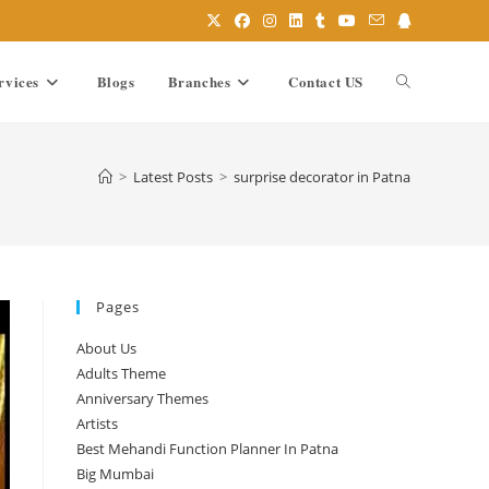
rvices
Blogs
Branches
Contact US
Toggle
website
>
Latest Posts
>
surprise decorator in Patna
search
Pages
About Us
Adults Theme
Anniversary Themes
Artists
Best Mehandi Function Planner In Patna
Big Mumbai