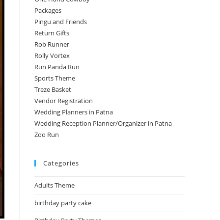
Packages
Pingu and Friends
Return Gifts
Rob Runner
Rolly Vortex
Run Panda Run
Sports Theme
Treze Basket
Vendor Registration
Wedding Planners in Patna
Wedding Reception Planner/Organizer in Patna
Zoo Run
Categories
Adults Theme
birthday party cake