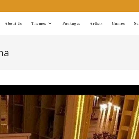
About Us
Themes
Packages
Artists
Games
Se
na