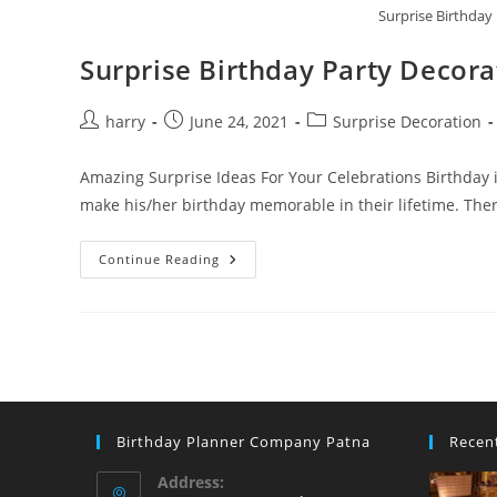
Surprise Birthday
Surprise Birthday Party Decora
Post
Post
Post
harry
June 24, 2021
Surprise Decoration
author:
published:
category:
Amazing Surprise Ideas For Your Celebrations Birthday is
make his/her birthday memorable in their lifetime. The
Surprise
Continue Reading
Birthday
Party
Decoration
Ideas
Birthday Planner Company Patna
Recen
Address: