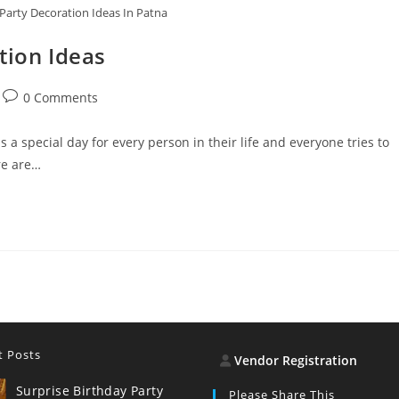
 Party Decoration Ideas In Patna
tion Ideas
Post
0 Comments
comments:
 a special day for every person in their life and everyone tries to
re are…
t Posts
Vendor Registration
Surprise Birthday Party
Please Share This