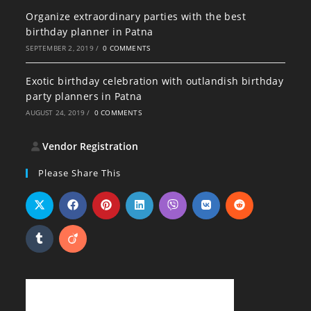
Organize extraordinary parties with the best
birthday planner in Patna
SEPTEMBER 2, 2019
/
0 COMMENTS
Exotic birthday celebration with outlandish birthday
party planners in Patna
AUGUST 24, 2019
/
0 COMMENTS
Vendor Registration
Please Share This