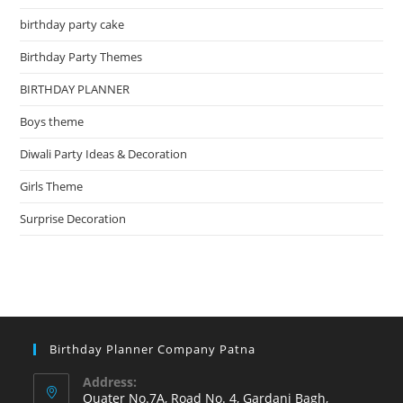
birthday party cake
Birthday Party Themes
BIRTHDAY PLANNER
Boys theme
Diwali Party Ideas & Decoration
Girls Theme
Surprise Decoration
Birthday Planner Company Patna
Address:
Quater No.7A, Road No. 4, Gardani Bagh,