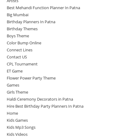
Artists
Best Mehandi Function Planner In Patna
Big Mumbai
Birthday Planners In Patna
Birthday Themes
Boys Theme
Color Bump Online
Connect Lines
Contact US
CPL Tournament
ET Game
Flower Power Party Theme
Games
Girls Theme
Haldi Ceremony Decorators in Patna
Hire Best Birthday Party Planners In Patna
Home
Kids Games
Kids Mp3 Songs
Kids Videos