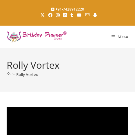
Skip
+91-7428912220
to
content
Menu
Rolly Vortex
>
Rolly Vortex