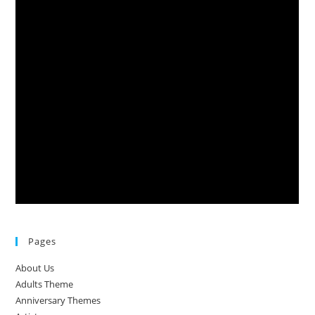
Pages
About Us
Adults Theme
Anniversary Themes