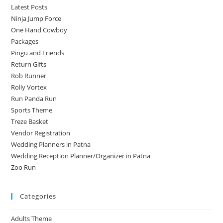
Latest Posts
Ninja Jump Force
One Hand Cowboy
Packages
Pingu and Friends
Return Gifts
Rob Runner
Rolly Vortex
Run Panda Run
Sports Theme
Treze Basket
Vendor Registration
Wedding Planners in Patna
Wedding Reception Planner/Organizer in Patna
Zoo Run
Categories
Adults Theme