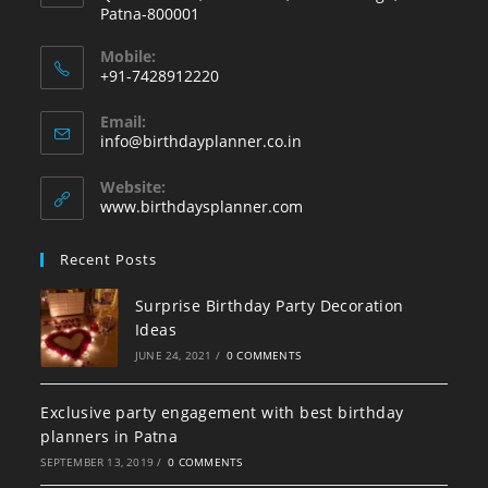
Patna-800001
Mobile:
+91-7428912220
Opens
Email:
in
Opens
info@birthdayplanner.co.in
your
in
your
application
Website:
application
www.birthdaysplanner.com
Recent Posts
Surprise Birthday Party Decoration
Ideas
JUNE 24, 2021
/
0 COMMENTS
Exclusive party engagement with best birthday
planners in Patna
SEPTEMBER 13, 2019
/
0 COMMENTS