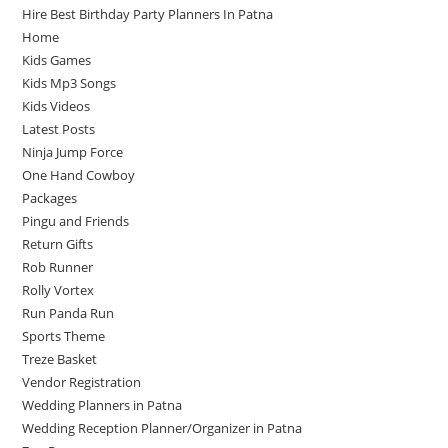
Hire Best Birthday Party Planners In Patna
Home
Kids Games
Kids Mp3 Songs
Kids Videos
Latest Posts
Ninja Jump Force
One Hand Cowboy
Packages
Pingu and Friends
Return Gifts
Rob Runner
Rolly Vortex
Run Panda Run
Sports Theme
Treze Basket
Vendor Registration
Wedding Planners in Patna
Wedding Reception Planner/Organizer in Patna