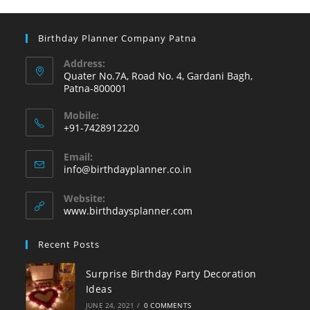
Birthday Planner Company Patna
Address:
Quater No.7A, Road No. 4, Gardani Bagh,
Patna-800001
Mobile:
+91-7428912220
Opens
Email:
in
Opens
info@birthdayplanner.co.in
your
in
your
application
Website:
application
www.birthdaysplanner.com
Recent Posts
Surprise Birthday Party Decoration
Ideas
JUNE 24, 2021
/
0 COMMENTS