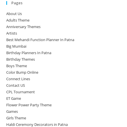
Pages
About Us
Adults Theme
Anniversary Themes
Artists
Best Mehandi Function Planner In Patna
Big Mumbai
Birthday Planners In Patna
Birthday Themes
Boys Theme
Color Bump Online
Connect Lines
Contact US
CPL Tournament
ET Game
Flower Power Party Theme
Games
Girls Theme
Haldi Ceremony Decorators in Patna