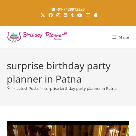
Skip
+91-7428912220
to
content
Menu
surprise birthday party
planner in Patna
>
Latest Posts
>
surprise birthday party planner in Patna