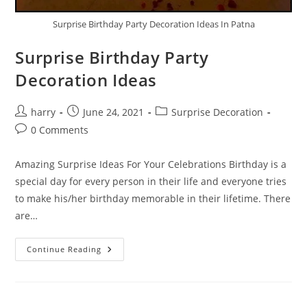
Surprise Birthday Party Decoration Ideas In Patna
Surprise Birthday Party
Decoration Ideas
Post
Post
Post
harry
June 24, 2021
Surprise Decoration
author:
published:
category:
Post
0 Comments
comments:
Amazing Surprise Ideas For Your Celebrations Birthday is a
special day for every person in their life and everyone tries
to make his/her birthday memorable in their lifetime. There
are…
Surprise
Continue Reading
Birthday
Party
Decoration
Ideas