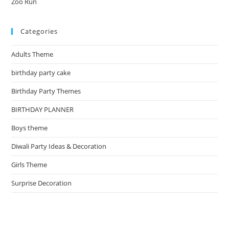
Zoo Run
Categories
Adults Theme
birthday party cake
Birthday Party Themes
BIRTHDAY PLANNER
Boys theme
Diwali Party Ideas & Decoration
Girls Theme
Surprise Decoration