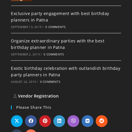
Exclusive party engagement with best birthday
planners in Patna
SEPTEMBER 13, 2019
/
0 COMMENTS
Organize extraordinary parties with the best
birthday planner in Patna
SEPTEMBER 2, 2019
/
0 COMMENTS
Exotic birthday celebration with outlandish birthday
party planners in Patna
AUGUST 24, 2019
/
0 COMMENTS
Vendor Registration
Please Share This