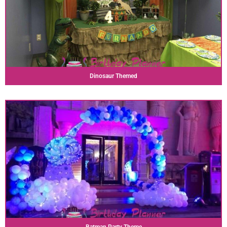
Dinosaur Themed
Batman Party Theme