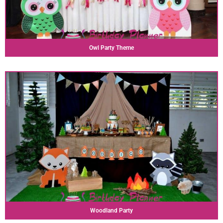
Owl Party Theme
Woodland Party