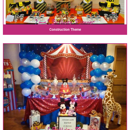
Construction Theme