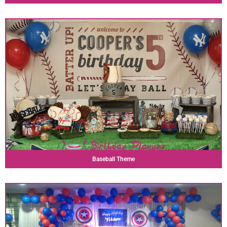
Baseball Theme