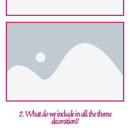
2. What do we include in all the theme
decoration?