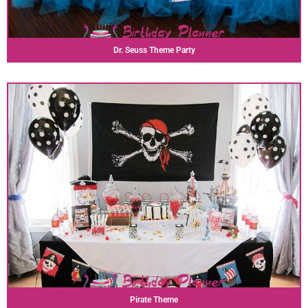
Dr. Seuss Theme Party
Pirate Theme