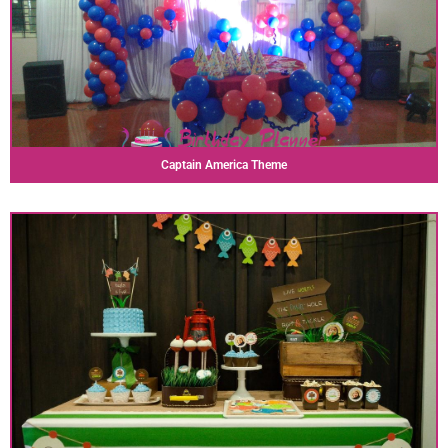
Captain America Theme