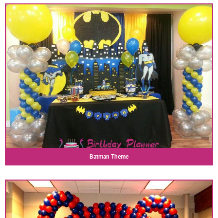
Batman Theme