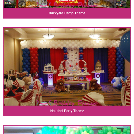
Backyard Camp Theme
Nautical Party Theme