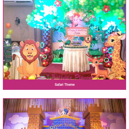
Safari Theme