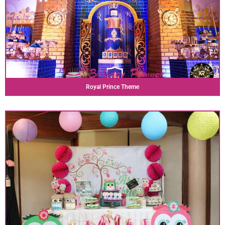
Royal Prince Theme