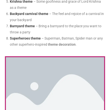
Krishna theme
– Some goofiness and grace of Lord Krishna
as a theme
Backyard carnival theme
– The feel and rejoice of a carnival in
your backyard
Barnyard theme
– Bring a barnyard to the place you want to
throw a party
Superheroes theme
– Superman, Batman, Spider man or any
other superhero-inspired
theme decoration
.