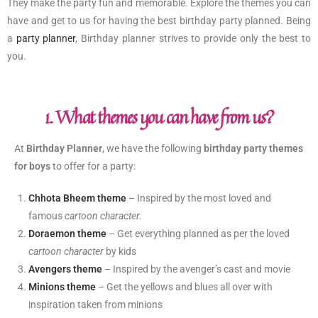
They make the party fun and memorable. Explore the themes you can
have and get to us for having the best birthday party planned. Being
a
party planner
, Birthday planner strives to provide only the best to
you.
1. What themes you can have from us?
At
Birthday Planner
, we have the following
birthday party themes
for boys
to offer for a party:
Chhota Bheem theme
– Inspired by the most loved and
famous
cartoon character.
Doraemon theme
– Get everything planned as per the loved
cartoon character
by kids
Avengers theme
– Inspired by the avenger’s cast and movie
Minions theme
– Get the yellows and blues all over with
inspiration taken from minions