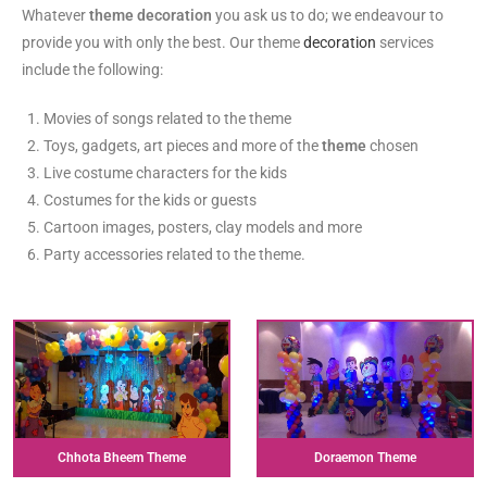
Whatever
theme decoration
you ask us to do; we endeavour to
provide you with only the best. Our theme
decoration
services
include the following:
Movies of songs related to the theme
Toys, gadgets, art pieces and more of the
theme
chosen
Live costume characters for the kids
Costumes for the kids or guests
Cartoon images, posters, clay models and more
Party accessories related to the theme.
Chhota Bheem Theme
Doraemon Theme