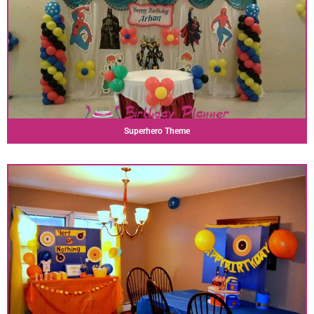
Superhero Theme