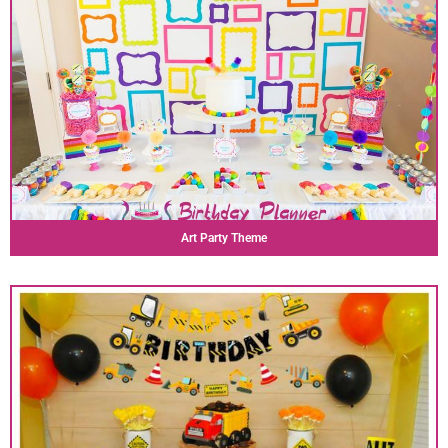
Art Party Theme