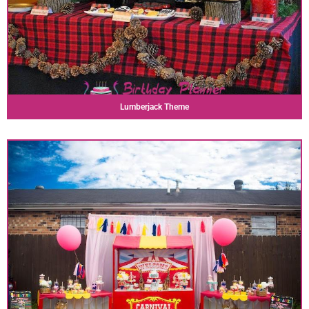
Lumberjack Theme