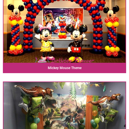
Mickey Mouse Theme