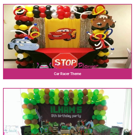
Car Racer Theme