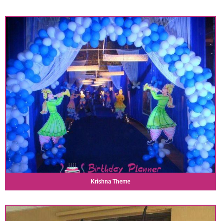
Krishna Theme