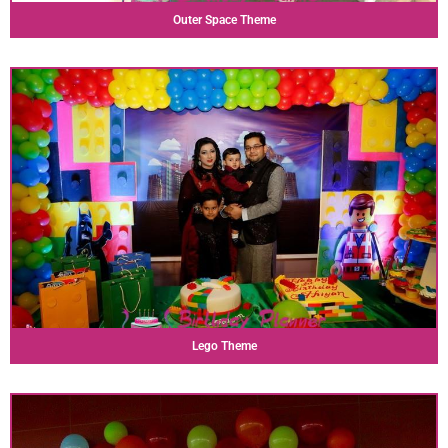
Outer Space Theme
Lego Theme