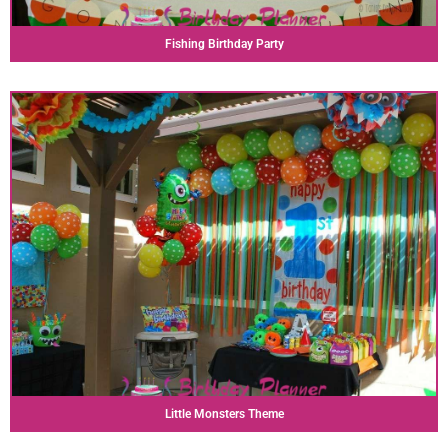
Fishing Birthday Party
Little Monsters Theme