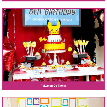
Pokemon Go Theme