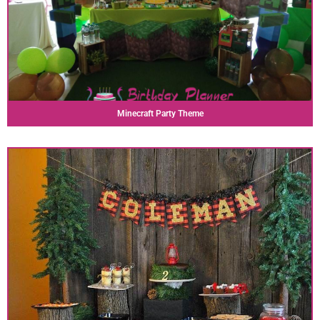
Minecraft Party Theme