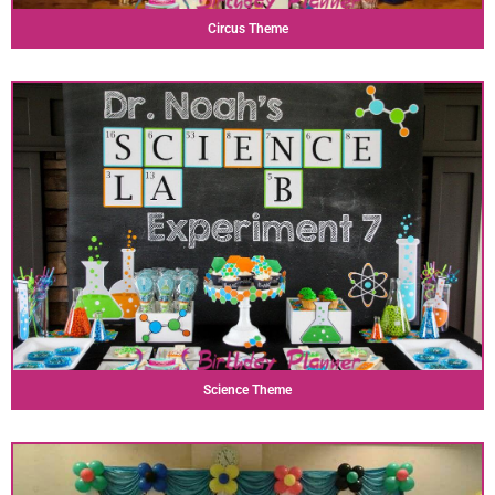
Circus Theme
Science Theme