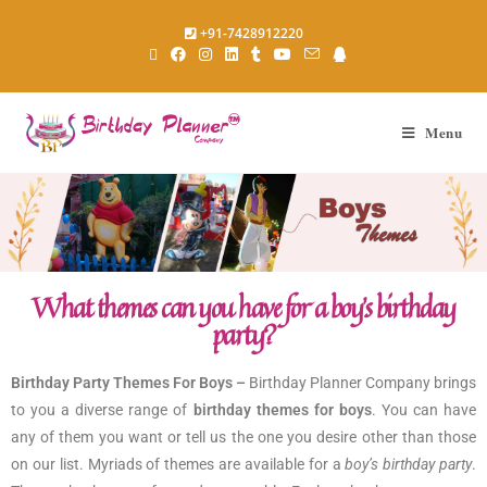
+91-7428912220
Menu
What themes can you have for a boy’s birthday
party?
Birthday Party Themes For Boys –
Birthday Planner Company brings
to you a diverse range of
birthday themes for boys
. You can have
any of them you want or tell us the one you desire other than those
on our list. Myriads of themes are available for a
boy’s birthday party
.