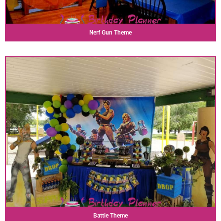
Nerf Gun Theme
Battle Theme