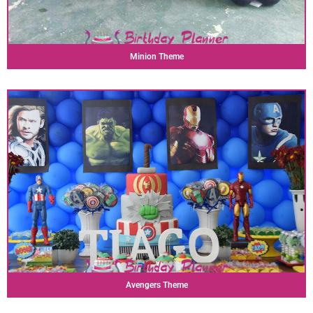
Minion Theme
Avengers Theme