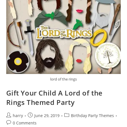
lord of the rings
Gift Your Child A Lord of the
Rings Themed Party
Post
Post
Post
harry
June 29, 2019
Birthday Party Themes
author:
published:
category:
Post
0 Comments