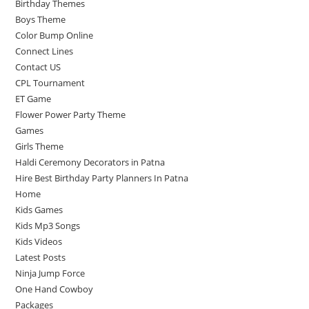
Birthday Themes
Boys Theme
Color Bump Online
Connect Lines
Contact US
CPL Tournament
ET Game
Flower Power Party Theme
Games
Girls Theme
Haldi Ceremony Decorators in Patna
Hire Best Birthday Party Planners In Patna
Home
Kids Games
Kids Mp3 Songs
Kids Videos
Latest Posts
Ninja Jump Force
One Hand Cowboy
Packages