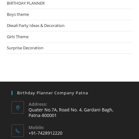
BIRTHDAY PLANNER
Boys theme
Diwali Party Ideas & Decoration
Girls Theme
Surprise Decoration
Birthday Planner Company Patna
Address:
Quater No.7A, Road No. 4, Gardani Bagh,
Patna-800001
Mobile:
+91-7428912220