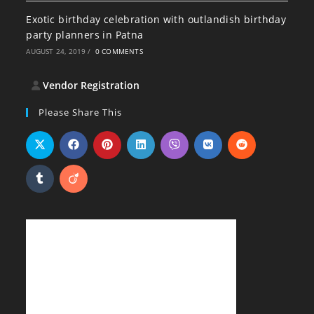
Exotic birthday celebration with outlandish birthday
party planners in Patna
AUGUST 24, 2019
/
0 COMMENTS
Vendor Registration
Please Share This