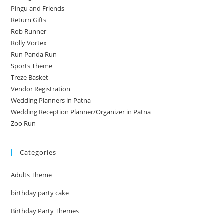
Pingu and Friends
Return Gifts
Rob Runner
Rolly Vortex
Run Panda Run
Sports Theme
Treze Basket
Vendor Registration
Wedding Planners in Patna
Wedding Reception Planner/Organizer in Patna
Zoo Run
Categories
Adults Theme
birthday party cake
Birthday Party Themes