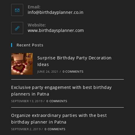
Opens
Email:
in
Opens
info@birthdayplanner.co.in
your
in
your
application
Website:
application
www.birthdaysplanner.com
Recent Posts
Surprise Birthday Party Decoration
Ideas
JUNE 24, 2021
/
0 COMMENTS
Exclusive party engagement with best birthday
planners in Patna
SEPTEMBER 13, 2019
/
0 COMMENTS
Organize extraordinary parties with the best
birthday planner in Patna
SEPTEMBER 2, 2019
/
0 COMMENTS