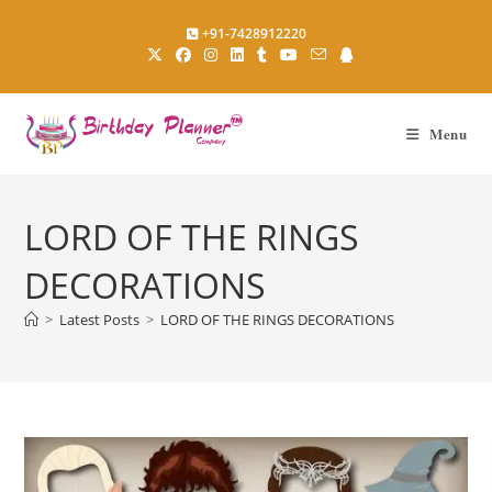
Skip
+91-7428912220
to
content
Menu
LORD OF THE RINGS
DECORATIONS
>
Latest Posts
>
LORD OF THE RINGS DECORATIONS