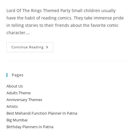
comments:
Lord Of The Rings Themed Party Small children usually
have the habit of reading comics. They take immense pride
in telling stories to their friends about the favorite comic
character.…
Gift
Continue Reading
Your
Child
A
Lord
Of
The
Pages
Rings
Themed
Party
About Us
Adults Theme
Anniversary Themes
Artists
Best Mehandi Function Planner In Patna
Big Mumbai
Birthday Planners In Patna