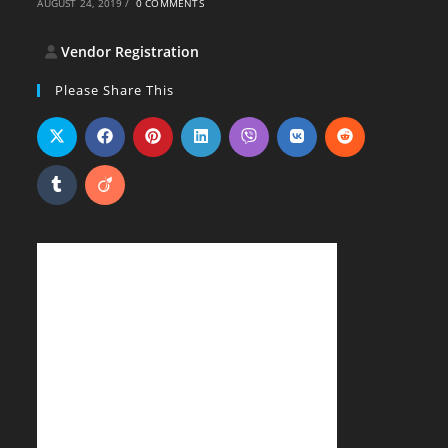
AUGUST 24, 2019
/
0 COMMENTS
Vendor Registration
Please Share This