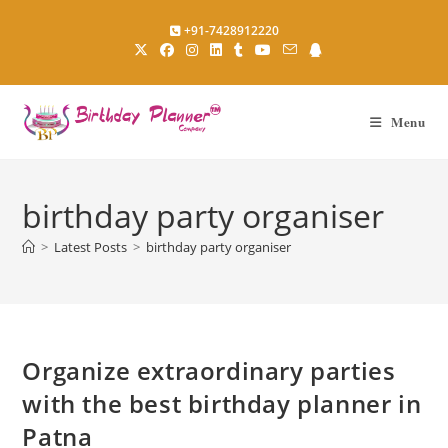
Skip
+91-7428912220
to
content
Menu
birthday party organiser
>
Latest Posts
>
birthday party organiser
Organize extraordinary parties
with the best birthday planner in
Patna