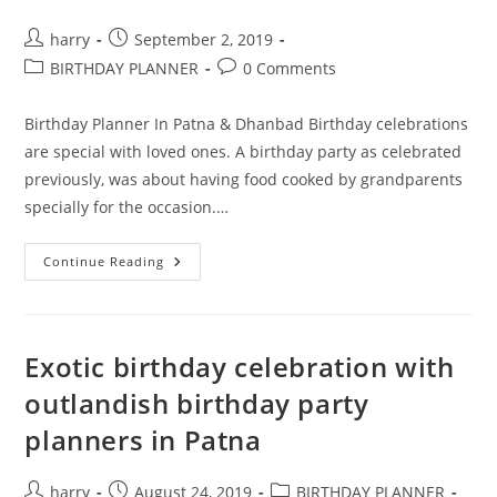
Post
Post
harry
September 2, 2019
author:
published:
Post
Post
BIRTHDAY PLANNER
0 Comments
category:
comments:
Birthday Planner In Patna & Dhanbad Birthday celebrations
are special with loved ones. A birthday party as celebrated
previously, was about having food cooked by grandparents
specially for the occasion.…
Organize
Continue Reading
Extraordinary
Parties
With
The
Best
Birthday
Exotic birthday celebration with
Planner
In
outlandish birthday party
Patna
planners in Patna
Post
Post
Post
harry
August 24, 2019
BIRTHDAY PLANNER