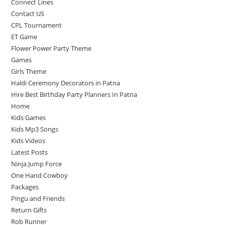
Connect Lines
Contact US
CPL Tournament
ET Game
Flower Power Party Theme
Games
Girls Theme
Haldi Ceremony Decorators in Patna
Hire Best Birthday Party Planners In Patna
Home
Kids Games
Kids Mp3 Songs
Kids Videos
Latest Posts
Ninja Jump Force
One Hand Cowboy
Packages
Pingu and Friends
Return Gifts
Rob Runner