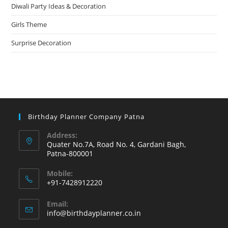
Diwali Party Ideas & Decoration
Girls Theme
Surprise Decoration
Birthday Planner Company Patna
Address:
Quater No.7A, Road No. 4, Gardani Bagh,
Patna-800001
Mobile:
+91-7428912220
Opens
Email:
in
Opens
info@birthdayplanner.co.in
your
in