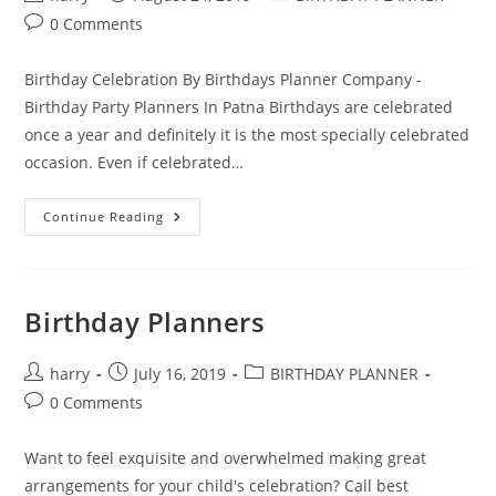
author:
published:
category:
Post
0 Comments
comments:
Birthday Celebration By Birthdays Planner Company -
Birthday Party Planners In Patna Birthdays are celebrated
once a year and definitely it is the most specially celebrated
occasion. Even if celebrated…
Exotic
Continue Reading
Birthday
Celebration
With
Outlandish
Birthday
Party
Birthday Planners
Planners
In
Patna
Post
Post
Post
harry
July 16, 2019
BIRTHDAY PLANNER
author:
published:
category:
Post
0 Comments
comments:
Want to feel exquisite and overwhelmed making great
arrangements for your child's celebration? Call best