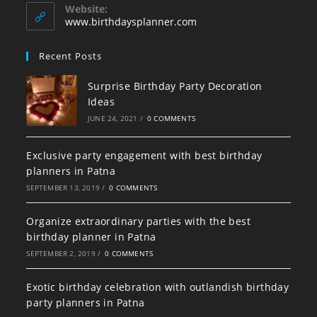
your
application
Website:
application
www.birthdaysplanner.com
Recent Posts
Surprise Birthday Party Decoration
Ideas
JUNE 24, 2021
/
0 COMMENTS
Exclusive party engagement with best birthday
planners in Patna
SEPTEMBER 13, 2019
/
0 COMMENTS
Organize extraordinary parties with the best
birthday planner in Patna
SEPTEMBER 2, 2019
/
0 COMMENTS
Exotic birthday celebration with outlandish birthday
party planners in Patna