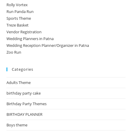
Rolly Vortex
Run Panda Run
Sports Theme
Treze Basket
Vendor Registration
Wedding Planners in Patna
Wedding Reception Planner/Organizer in Patna
Zoo Run
Categories
Adults Theme
birthday party cake
Birthday Party Themes
BIRTHDAY PLANNER
Boys theme