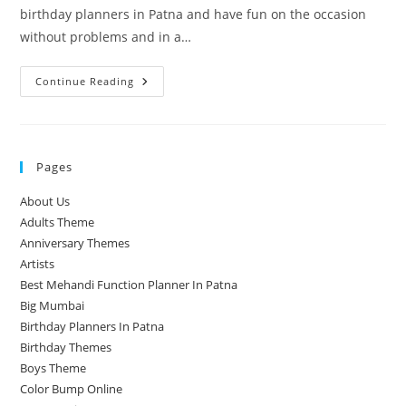
birthday planners in Patna and have fun on the occasion
without problems and in a…
Birthday
Continue Reading
Planners
Pages
About Us
Adults Theme
Anniversary Themes
Artists
Best Mehandi Function Planner In Patna
Big Mumbai
Birthday Planners In Patna
Birthday Themes
Boys Theme
Color Bump Online