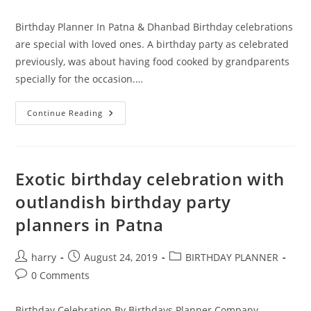
category:
comments:
Birthday Planner In Patna & Dhanbad Birthday celebrations
are special with loved ones. A birthday party as celebrated
previously, was about having food cooked by grandparents
specially for the occasion.…
Organize
Continue Reading
Extraordinary
Parties
With
The
Best
Birthday
Exotic birthday celebration with
Planner
In
outlandish birthday party
Patna
planners in Patna
Post
Post
Post
harry
August 24, 2019
BIRTHDAY PLANNER
author:
published:
category:
Post
0 Comments
comments:
Birthday Celebration By Birthdays Planner Company -