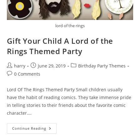
lord of the rings
Gift Your Child A Lord of the
Rings Themed Party
Post
Post
Post
harry
June 29, 2019
Birthday Party Themes
author:
published:
category:
Post
0 Comments
comments:
Lord Of The Rings Themed Party Small children usually
have the habit of reading comics. They take immense pride
in telling stories to their friends about the favorite comic
character.…
Gift
Continue Reading
Your
Child