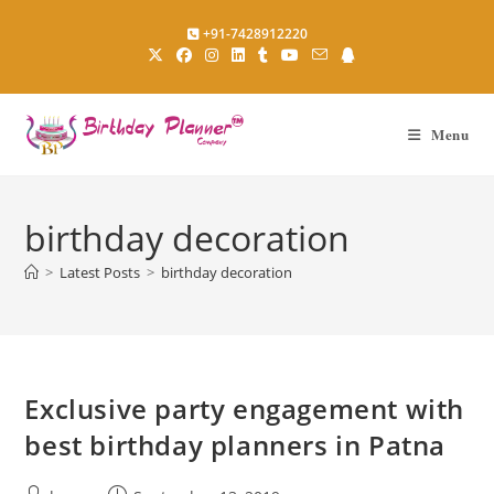
Skip
+91-7428912220
to
content
Menu
birthday decoration
>
Latest Posts
>
birthday decoration
Exclusive party engagement with
best birthday planners in Patna