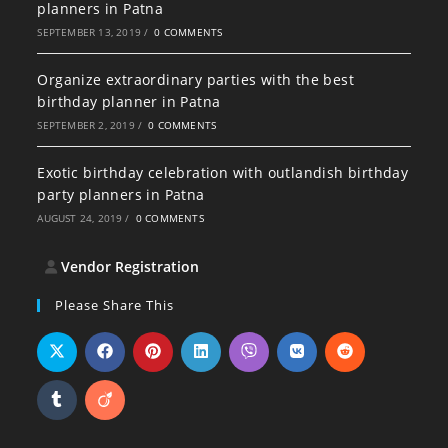
planners in Patna
SEPTEMBER 13, 2019
/
0 COMMENTS
Organize extraordinary parties with the best
birthday planner in Patna
SEPTEMBER 2, 2019
/
0 COMMENTS
Exotic birthday celebration with outlandish birthday
party planners in Patna
AUGUST 24, 2019
/
0 COMMENTS
Vendor Registration
Please Share This