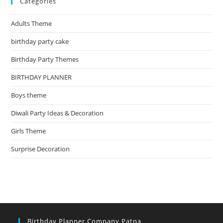
Categories
Adults Theme
birthday party cake
Birthday Party Themes
BIRTHDAY PLANNER
Boys theme
Diwali Party Ideas & Decoration
Girls Theme
Surprise Decoration
Birthday Planner Company Patna