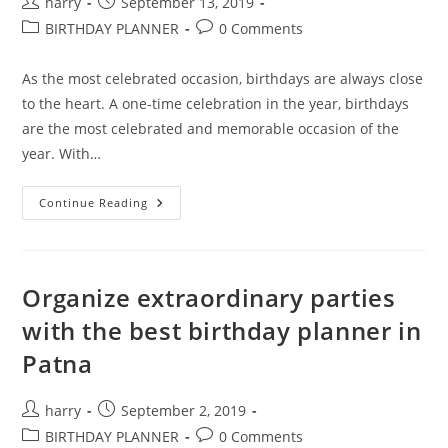
Post
Post
harry
September 13, 2019
author:
published:
Post
Post
BIRTHDAY PLANNER
0 Comments
category:
comments:
As the most celebrated occasion, birthdays are always close
to the heart. A one-time celebration in the year, birthdays
are the most celebrated and memorable occasion of the
year. With…
Exclusive
Continue Reading
Party
Engagement
With
Best
Birthday
Planners
Organize extraordinary parties
In
Patna
with the best birthday planner in
Patna
Post
Post
harry
September 2, 2019
author:
published:
Post
Post
BIRTHDAY PLANNER
0 Comments