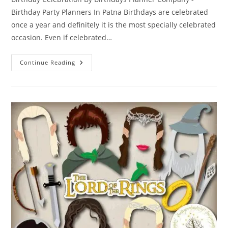
Birthday Party Planners In Patna Birthdays are celebrated
once a year and definitely it is the most specially celebrated
occasion. Even if celebrated…
Exotic
Continue Reading
Birthday
Celebration
With
Outlandish
Birthday
Party
Planners
In
Patna