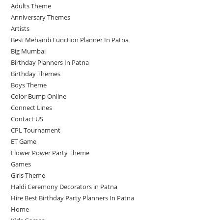
Adults Theme
Anniversary Themes
Artists
Best Mehandi Function Planner In Patna
Big Mumbai
Birthday Planners In Patna
Birthday Themes
Boys Theme
Color Bump Online
Connect Lines
Contact US
CPL Tournament
ET Game
Flower Power Party Theme
Games
Girls Theme
Haldi Ceremony Decorators in Patna
Hire Best Birthday Party Planners In Patna
Home