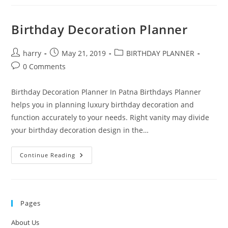
A
Lord
Of
The
Birthday Decoration Planner
Rings
Themed
Party
Post
Post
Post
harry
May 21, 2019
BIRTHDAY PLANNER
author:
published:
category:
Post
0 Comments
comments:
Birthday Decoration Planner In Patna Birthdays Planner
helps you in planning luxury birthday decoration and
function accurately to your needs. Right vanity may divide
your birthday decoration design in the…
Birthday
Continue Reading
Decoration
Planner
Pages
About Us