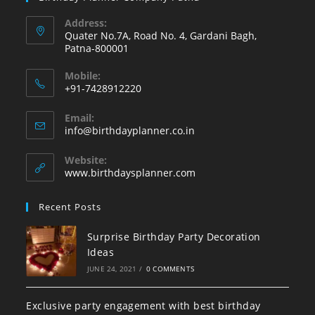
Address:
Quater No.7A, Road No. 4, Gardani Bagh,
Patna-800001
Mobile:
+91-7428912220
Opens
Email:
in
Opens
info@birthdayplanner.co.in
your
in
your
application
Website:
application
www.birthdaysplanner.com
Recent Posts
Surprise Birthday Party Decoration
Ideas
JUNE 24, 2021
/
0 COMMENTS
Exclusive party engagement with best birthday