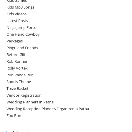
Kids Games
Kids Mp3 Songs
Kids Videos
Latest Posts
Ninja Jump Force
One Hand Cowboy
Packages
Pingu and Friends
Return Gifts
Rob Runner
Rolly Vortex
Run Panda Run
Sports Theme
Treze Basket
Vendor Registration
Wedding Planners in Patna
Wedding Reception Planner/Organizer in Patna
Zoo Run