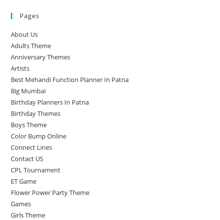
Pages
About Us
Adults Theme
Anniversary Themes
Artists
Best Mehandi Function Planner In Patna
Big Mumbai
Birthday Planners In Patna
Birthday Themes
Boys Theme
Color Bump Online
Connect Lines
Contact US
CPL Tournament
ET Game
Flower Power Party Theme
Games
Girls Theme