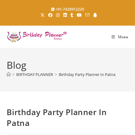
Skip
+91-7428912220
to
content
Menu
Blog
>
BIRTHDAY PLANNER
>
Birthday Party Planner In Patna
Birthday Party Planner In
Patna