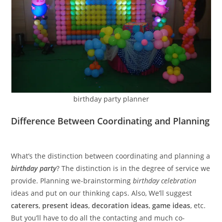
birthday party planner
Difference Between Coordinating and Planning
What’s the distinction between coordinating and planning a
birthday party
? The distinction is in the degree of service we
provide. Planning we-brainstorming
birthday celebration
ideas and put on our thinking caps. Also, We’ll suggest
caterers
,
present ideas
,
decoration ideas
,
game ideas
, etc.
But you’ll have to do all the contacting and much co-