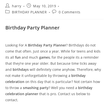
Post
Post
harry
May 10, 2019
author:
published:
Post
Post
BIRTHDAY PLANNER
0 Comments
category:
comments:
Birthday Party Planner
Looking For A
Birthday Party Planner
? Birthdays do not
come that often. Just once a year. While for teens and kids
its all
fun
and much
games
, for the people its a reminder
that they’re one year older. But because time ticks away
and
birthdays
will definitely come anyhow. Therefore, why
not make it unforgettable by throwing a
birthday
celebration
on this day that is particular? Not certain how
to throw a
smashing party
? Well you need a
birthday
celebration planner
that is pro. Contact us below to
contact.