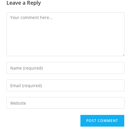
Leave a Reply
Comment
Enter
your
name
Enter
or
your
username
email
Enter
to
address
your
comment
to
website
comment
URL
(optional)