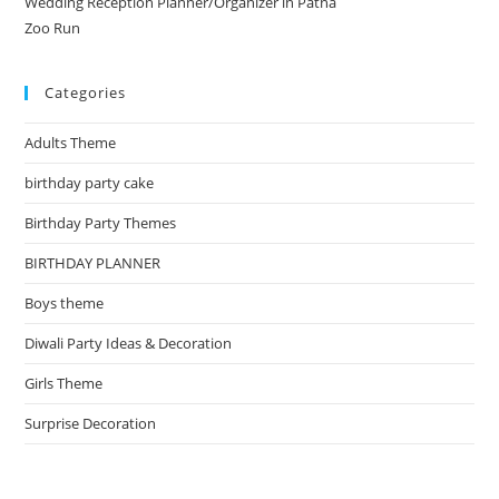
Wedding Reception Planner/Organizer in Patna
Zoo Run
Categories
Adults Theme
birthday party cake
Birthday Party Themes
BIRTHDAY PLANNER
Boys theme
Diwali Party Ideas & Decoration
Girls Theme
Surprise Decoration