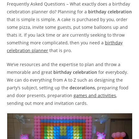
Frequently Asked Questions – What exactly does a birthday
celebration planner do? Planning for a
birthday celebration
that is simple is simple. A cake is purchased by you, order
some pizza, invite some guests, put some balloons up and
thats it. If you lack time or are currently seeking to throw
something more complicated, then you need a
birthday
celebration planner
that is pro.
We’ve resources and the expertise to plan and throw a
memorable and great
birthday celebration
for everybody.
We can do everything from A to Z such as designing the
party’s subject, setting up the
decorations
, preparing food
and door presents, preparation
games and activities
,
sending out more and invitation cards.