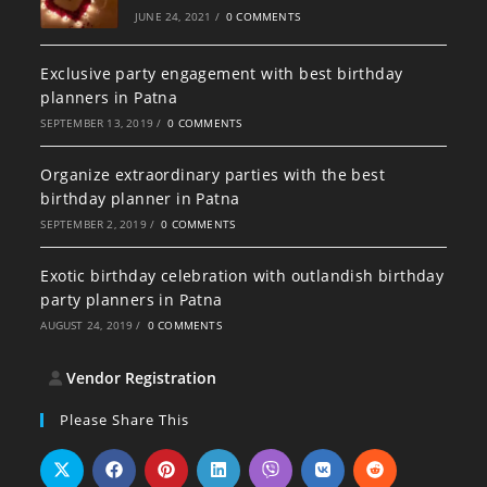
JUNE 24, 2021
/
0 COMMENTS
Exclusive party engagement with best birthday
planners in Patna
SEPTEMBER 13, 2019
/
0 COMMENTS
Organize extraordinary parties with the best
birthday planner in Patna
SEPTEMBER 2, 2019
/
0 COMMENTS
Exotic birthday celebration with outlandish birthday
party planners in Patna
AUGUST 24, 2019
/
0 COMMENTS
Vendor Registration
Please Share This