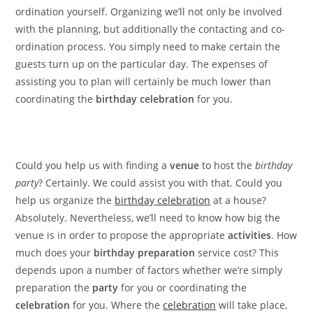
ordination yourself. Organizing we’ll not only be involved
with the planning, but additionally the contacting and co-
ordination process. You simply need to make certain the
guests turn up on the particular day. The expenses of
assisting you to plan will certainly be much lower than
coordinating the
birthday celebration
for you.
Could you help us with finding a
venue
to host the
birthday
party
? Certainly. We could assist you with that. Could you
help us organize the
birthday celebration
at a house?
Absolutely. Nevertheless, we’ll need to know how big the
venue is in order to propose the appropriate
activities
. How
much does your
birthday preparation
service cost? This
depends upon a number of factors whether we’re simply
preparation the
party
for you or coordinating the
celebration
for you. Where the
celebration
will take place,