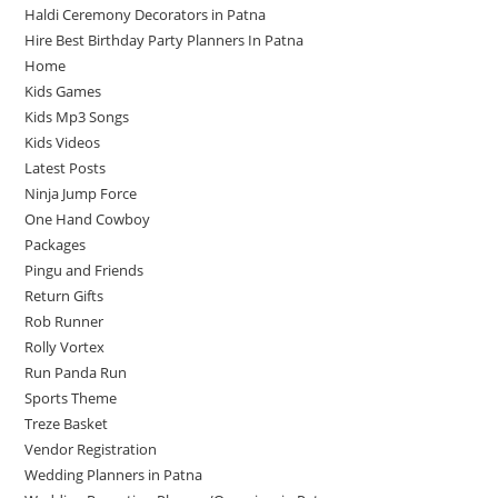
Haldi Ceremony Decorators in Patna
Hire Best Birthday Party Planners In Patna
Home
Kids Games
Kids Mp3 Songs
Kids Videos
Latest Posts
Ninja Jump Force
One Hand Cowboy
Packages
Pingu and Friends
Return Gifts
Rob Runner
Rolly Vortex
Run Panda Run
Sports Theme
Treze Basket
Vendor Registration
Wedding Planners in Patna