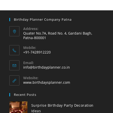
Birthday Planner Company Patna
Address:
Quater No.7A, Road No. 4, Gardani Bagh,
Patna-800001
Mobile:
+91-7428912220
Opens
Email:
in
Opens
info@birthdayplanner.co.in
your
in
your
application
Website:
application
www.birthdaysplanner.com
Recent Posts
Surprise Birthday Party Decoration
Ideas