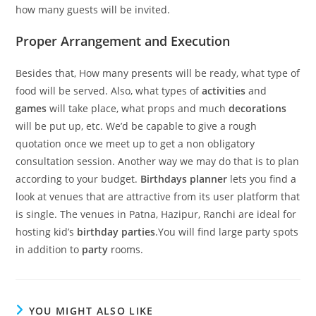
how many guests will be invited.
Proper Arrangement and Execution
Besides that, How many presents will be ready, what type of
food will be served. Also, what types of
activities
and
games
will take place, what props and much
decorations
will be put up, etc. We’d be capable to give a rough
quotation once we meet up to get a non obligatory
consultation session. Another way we may do that is to plan
according to your budget.
Birthdays planner
lets you find a
look at venues that are attractive from its user platform that
is single. The venues in Patna, Hazipur, Ranchi are ideal for
hosting kid’s
birthday parties
.You will find large party spots
in addition to
party
rooms.
YOU MIGHT ALSO LIKE