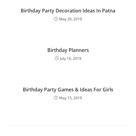
Birthday Party Decoration Ideas In Patna
May 26, 2019
Birthday Planners
July 16, 2019
Birthday Party Games & Ideas For Girls
May 15, 2019